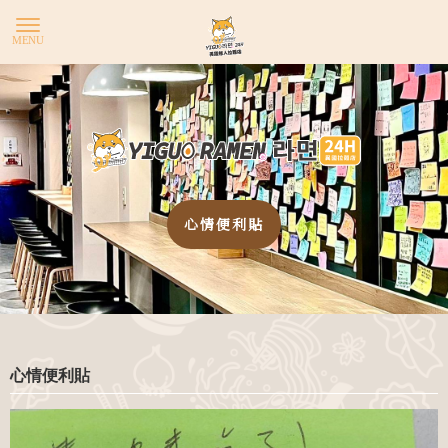
YIG
心情便利貼
心情便利貼